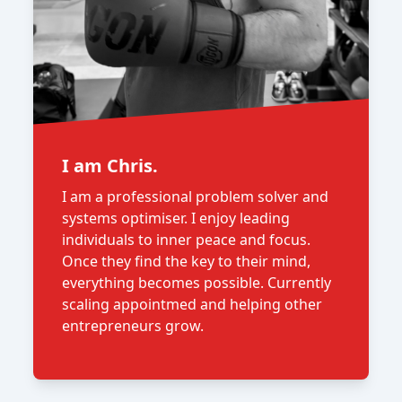
I am Chris.
I am a professional problem solver and
systems optimiser. I enjoy leading
individuals to inner peace and focus.
Once they find the key to their mind,
everything becomes possible. Currently
scaling appointmed and helping other
entrepreneurs grow.