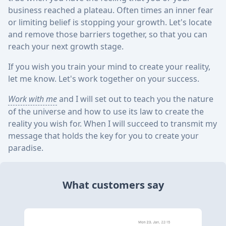
business reached a plateau. Often times an inner fear
or limiting belief is stopping your growth. Let's locate
and remove those barriers together, so that you can
reach your next growth stage.
If you wish you train your mind to create your reality,
let me know. Let's work together on your success.
Work with me
and I will set out to teach you the nature
of the universe and how to use its law to create the
reality you wish for. When I will succeed to transmit my
message that holds the key for you to create your
paradise.
What customers say