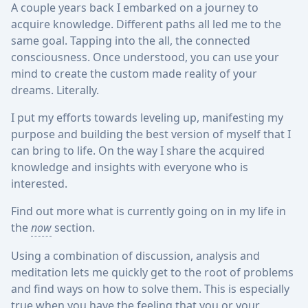
A couple years back I embarked on a journey to
acquire knowledge. Different paths all led me to the
same goal. Tapping into the all, the connected
consciousness. Once understood, you can use your
mind to create the custom made reality of your
dreams. Literally.
I put my efforts towards leveling up, manifesting my
purpose and building the best version of myself that I
can bring to life. On the way I share the acquired
knowledge and insights with everyone who is
interested.
Find out more what is currently going on in my life in
the
now
section.
Using a combination of discussion, analysis and
meditation lets me quickly get to the root of problems
and find ways on how to solve them. This is especially
true when you have the feeling that you or your