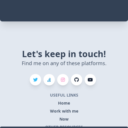
Let's keep in touch!
Find me on any of these platforms.
USEFUL LINKS
Home
Work with me
Now
OTHER RESOURCES