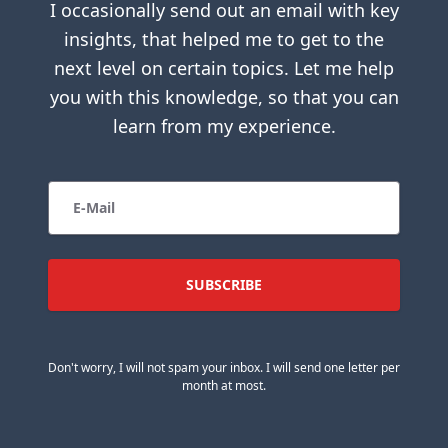
I occasionally send out an email with key
insights, that helped me to get to the
next level on certain topics. Let me help
you with this knowledge, so that you can
learn from my experience.
Don't worry, I will not spam your inbox. I will send one letter per
month at most.