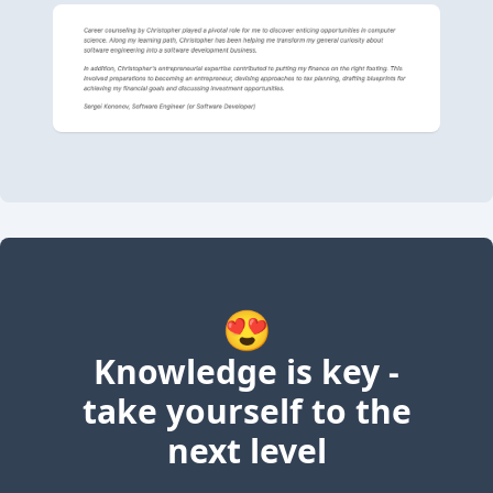
😍
Knowledge is key -
take yourself to the
next level